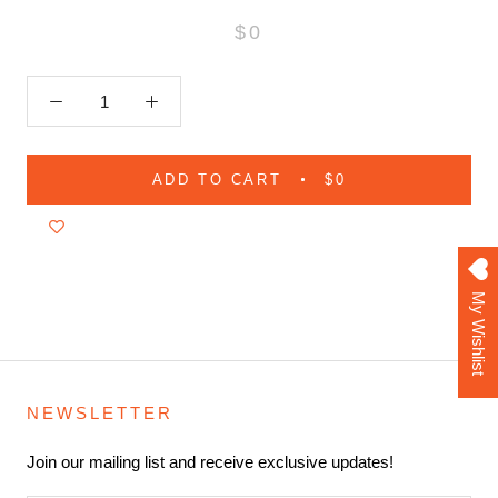
$0
ADD TO CART
$0
My Wishlist
NEWSLETTER
Join our mailing list and receive exclusive updates!