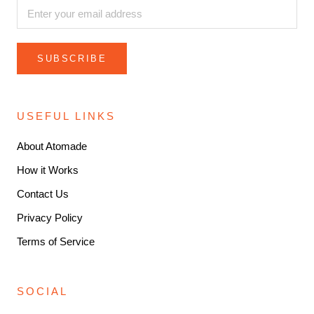
SUBSCRIBE
USEFUL LINKS
About Atomade
How it Works
Contact Us
Privacy Policy
Terms of Service
SOCIAL