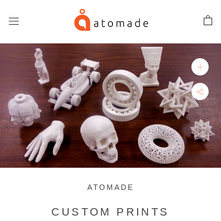
Skip
to
content
ATOMADE
CUSTOM PRINTS